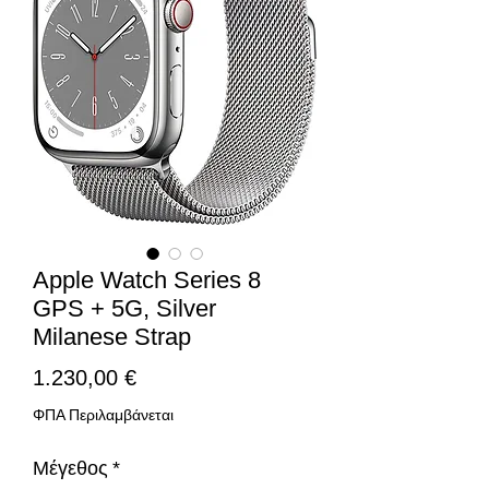
Apple Watch Series 8
GPS + 5G, Silver
Milanese Strap
Τιμή
1.230,00 €
ΦΠΑ Περιλαμβάνεται
Μέγεθος
*