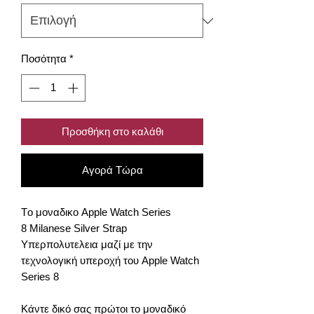
Ποσότητα
*
Προσθήκη στο καλάθι
Αγορά Τώρα
Tο μοναδικο Apple Watch Series
8 Milanese Silver Strap
Υπερπολυτελεια μαζί με την
τεχνολογική υπεροχή του Apple Watch
Series 8
Κάντε δικό σας πρώτοι το μοναδικό