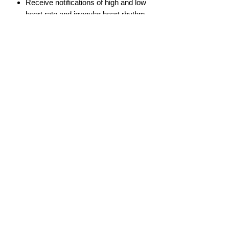
Receive notifications of high and low
heart rate and irregular heart rhythm
info@gadget-market.gr
2109938915