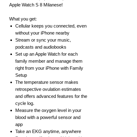
Apple Watch S 8 Milanese!
What you get:
Cellular keeps you connected, even
without your iPhone nearby
Stream or sync your music,
podcasts and audiobooks
Set up an Apple Watch for each
family member and manage them
right from your iPhone with Family
Setup
The temperature sensor makes
retrospective ovulation estimates
and offers advanced features for the
cycle log.
Measure the oxygen level in your
blood with a powerful sensor and
app
Take an EKG anytime, anywhere