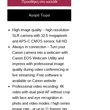
Προσθήκη στο καλάθι
Αγορά Τώρα
High image quality – high-resolution
SLR camera with 32.5 megapixels
and APS-C CMOS sensor, full HD
Always in connection – Turn your
Canon camera into a webcam with
Canon EOS Webcam Utility and
impress with professional image
quality during video conferencing or
live streaming. Free software is
available on Canon website
Professional video recording: 4K
video with dual pixel AF without crop
with face and eye recognition in
photo and video modes / high series
image rate - at up to 11 frames per