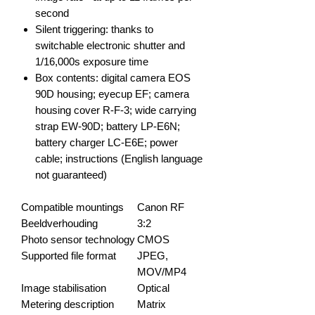
second
Silent triggering: thanks to
switchable electronic shutter and
1/16,000s exposure time
Box contents: digital camera EOS
90D housing; eyecup EF; camera
housing cover R-F-3; wide carrying
strap EW-90D; battery LP-E6N;
battery charger LC-E6E; power
cable; instructions (English language
not guaranteed)
Compatible mountings
Canon RF
Beeldverhouding
3:2
Photo sensor technology
CMOS
Supported file format
JPEG,
MOV/MP4
Image stabilisation
Optical
Metering description
Matrix