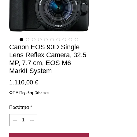
Canon EOS 90D Single
Lens Reflex Camera, 32.5
MP, 7.7 cm, EOS M6
MarkII System
Τιμή
1.110,00 €
ΦΠΑ Περιλαμβάνεται
Ποσότητα
*