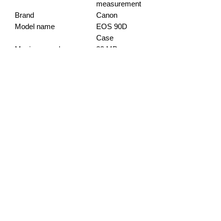
measurement
Brand
Canon
Model name
EOS 90D
Case
Maximum webcam
32 MP
image resolution
Photo Sensor Size
APS-C
info@gadget-market.gr
2109938915