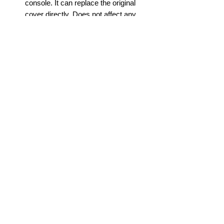
console. It can replace the original
cover directly. Does not affect any
buttons, interfaces or cable ports.
EXCLUSIVE FITNESS: This PS5
replacement faceplate is only fit for
playstation 5 disc edition console, it
will not fit for PS5 digital edition game
console. We hope you will like this
PlayStation 5 Console Cover Case
and experience wonderful gaming
moments.
info@gadget-market.gr
2109938915