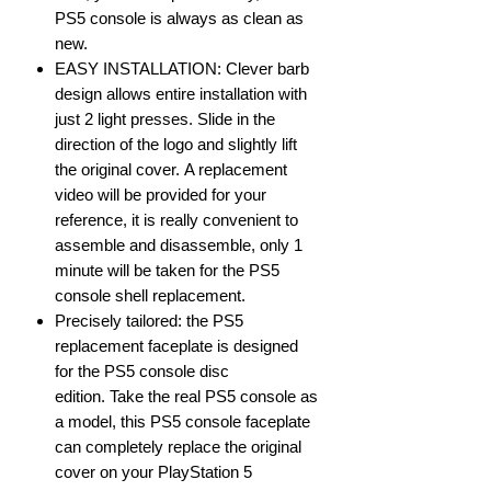
PS5 console is always as clean as
new.
EASY INSTALLATION: Clever barb
design allows entire installation with
just 2 light presses. Slide in the
direction of the logo and slightly lift
the original cover. A replacement
video will be provided for your
reference, it is really convenient to
assemble and disassemble, only 1
minute will be taken for the PS5
console shell replacement.
Precisely tailored: the PS5
replacement faceplate is designed
for the PS5 console disc
edition. Take the real PS5 console as
a model, this PS5 console faceplate
can completely replace the original
cover on your PlayStation 5