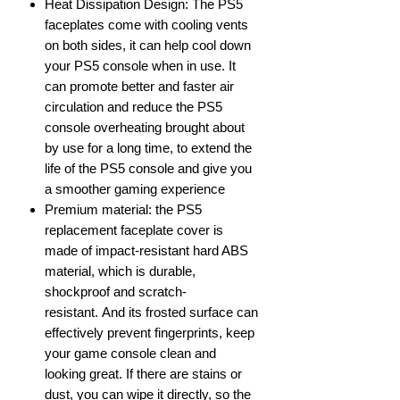
Heat Dissipation Design: The PS5
faceplates come with cooling vents
on both sides, it can help cool down
your PS5 console when in use. It
can promote better and faster air
circulation and reduce the PS5
console overheating brought about
by use for a long time, to extend the
life of the PS5 console and give you
a smoother gaming experience
Premium material: the PS5
replacement faceplate cover is
made of impact-resistant hard ABS
material, which is durable,
shockproof and scratch-
resistant. And its frosted surface can
effectively prevent fingerprints, keep
your game console clean and
looking great. If there are stains or
dust, you can wipe it directly, so the