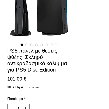
PS5 πάνελ με θέσεις
ψύξης. Σκληρό
αντικραδασμικό κάλυμμα
για PS5 Disc Edition
Τιμή
101,00 €
ΦΠΑ Περιλαμβάνεται
Ποσότητα
*