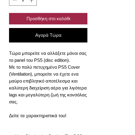
Προσθήκη στο καλάθι
Αγορά Τώρα
Τώρα μπορείτε να αλλάξετε μόνοι σας
το panel του PS5 (disc edition).
Με το πολύ πετυχημένο PS5 Cover
(Ventilation), μπορείτε να έχετε ενα
μαύρο επιβλητικό αποτέλεσμα και
καλύτερη διαχείριση αέρα για λιγότερα
lags και μεγαλύτερη ζωή της κονσόλας
σας.
Δείτε τα χαρακτηριστικά του!